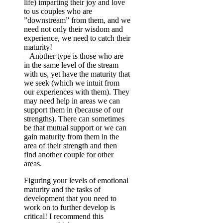
life) imparting their joy and love
to us couples who are
”downstream” from them, and we
need not only their wisdom and
experience, we need to catch their
maturity!
–
Another type is those who are
in the same level of the stream
with us, yet have the maturity that
we seek (which we intuit from
our experiences with them). They
may need help in areas we can
support them in (because of our
strengths). There can sometimes
be that mutual support or we can
gain maturity from them in the
area of their strength and then
find another couple for other
areas.
Figuring your levels of emotional
maturity and the tasks of
development that you need to
work on to further develop is
critical! I recommend this