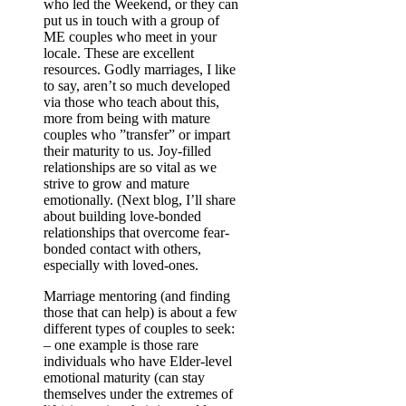
who led the Weekend, or they can
put us in touch with a group of
ME couples who meet in your
locale. These are excellent
resources. Godly marriages, I like
to say, aren’t so much developed
via those who teach about this,
more from being with mature
couples who ”transfer” or impart
their maturity to us. Joy-filled
relationships are so vital as we
strive to grow and mature
emotionally. (Next blog, I’ll share
about building love-bonded
relationships that overcome fear-
bonded contact with others,
especially with loved-ones.
Marriage mentoring (and finding
those that can help) is about a few
different types of couples to seek:
–
one example is those rare
individuals who have Elder-level
emotional maturity (can stay
themselves under the extremes of