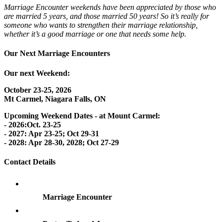
Marriage Encounter weekends have been appreciated by those who
are married 5 years, and those married 50 years! So it’s really for
someone who wants to strengthen their marriage relationship,
whether it’s a good marriage or one that needs some help.
Our Next Marriage Encounters
Our next Weekend:
October 23-25, 2026
Mt Carmel, Niagara Falls, ON
Upcoming Weekend Dates - at Mount Carmel:
- 2026:Oct. 23-25
- 2027: Apr 23-25; Oct 29-31
- 2028: Apr 28-30, 2028; Oct 27-29
Contact Details
Marriage Encounter