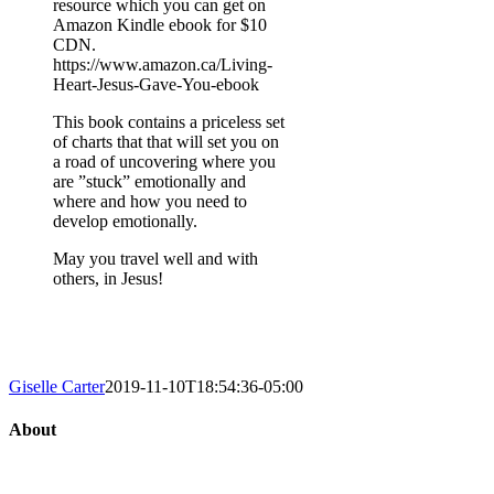
resource which you can get on
Amazon Kindle ebook for $10
CDN.
https://www.amazon.ca/Living-
Heart-Jesus-Gave-You-ebook
This book contains a priceless set
of charts that that will set you on
a road of uncovering where you
are ”stuck” emotionally and
where and how you need to
develop emotionally.
May you travel well and with
others, in Jesus!
Giselle Carter
2019-11-10T18:54:36-05:00
About