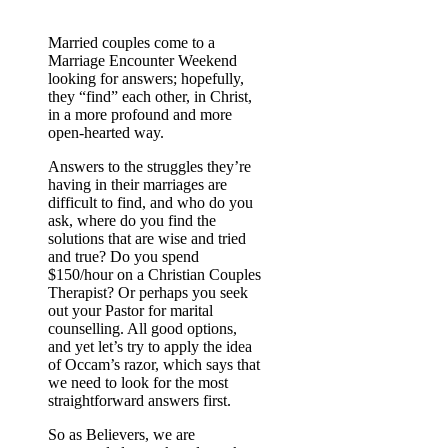
Married couples come to a
Marriage Encounter Weekend
looking for answers; hopefully,
they “find” each other, in Christ,
in a more profound and more
open-hearted way.
Answers to the struggles they’re
having in their marriages are
difficult to find, and who do you
ask, where do you find the
solutions that are wise and tried
and true? Do you spend
$150/hour on a Christian Couples
Therapist? Or perhaps you seek
out your Pastor for marital
counselling. All good options,
and yet let’s try to apply the idea
of Occam’s razor, which says that
we need to look for the most
straightforward answers first.
So as Believers, we are