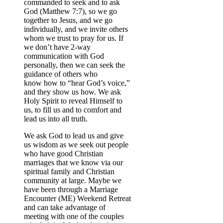
commanded to seek and to ask
God (Matthew 7:7), so we go
together to Jesus, and we go
individually, and we invite others
whom we trust to pray for us. If
we don’t have 2-way
communication with God
personally, then we can seek the
guidance of others who
know how to “hear God’s voice,”
and they show us how. We ask
Holy Spirit to reveal Himself to
us, to fill us and to comfort and
lead us into all truth.
We ask God to lead us and give
us wisdom as we seek out people
who have good Christian
marriages that we know via our
spiritual family and Christian
community at large. Maybe we
have been through a Marriage
Encounter (ME) Weekend Retreat
and can take advantage of
meeting with one of the couples