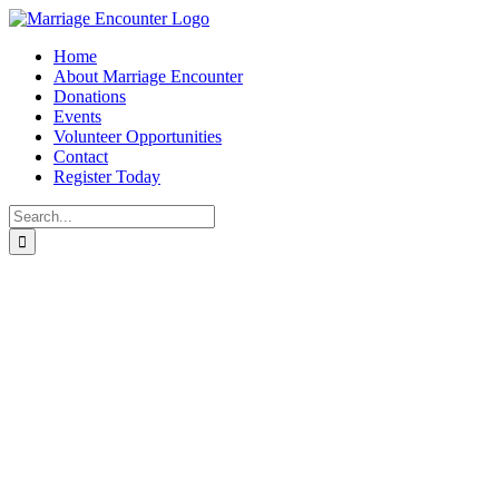
Skip
to
Home
content
About Marriage Encounter
Donations
Events
Volunteer Opportunities
Contact
Register Today
Search
for:
Facebook
Twitter
Instagram
Pinterest
Marriage
Mentoring