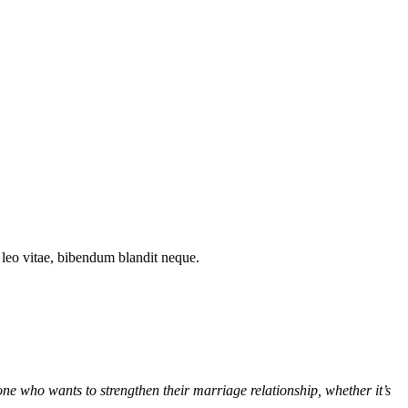
t leo vitae, bibendum blandit neque.
e who wants to strengthen their marriage relationship, whether it’s