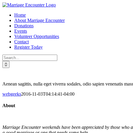
Skip
to
Home
content
About Marriage Encounter
Donations
Events
Volunteer Opportunities
Contact
Register Today
Search
for:
Facebook
Twitter
Instagram
Pinterest
Aenean sagittis, nulla eget viverra sodales, odio sapien venenatis mass
webgeeks
2016-11-03T04:14:41-04:00
About
Marriage Encounter weekends have been appreciated by those who are m
a good marriage or one that needs some help.