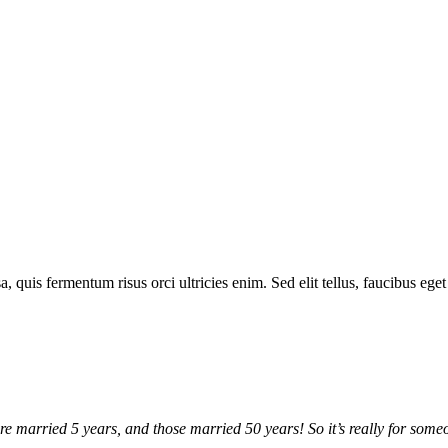
a, quis fermentum risus orci ultricies enim. Sed elit tellus, faucibus ege
arried 5 years, and those married 50 years! So it’s really for someon