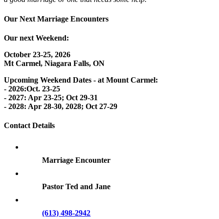
Our Next Marriage Encounters
Our next Weekend:
October 23-25, 2026
Mt Carmel, Niagara Falls, ON
Upcoming Weekend Dates - at Mount Carmel:
- 2026:Oct. 23-25
- 2027: Apr 23-25; Oct 29-31
- 2028: Apr 28-30, 2028; Oct 27-29
Contact Details
Marriage Encounter
Pastor Ted and Jane
(613) 498-2942